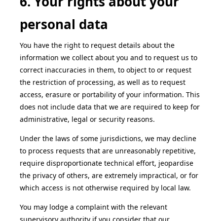
6. Your rights about your
personal data
You have the right to request details about the
information we collect about you and to request us to
correct inaccuracies in them, to object to or request
the restriction of processing, as well as to request
access, erasure or portability of your information. This
does not include data that we are required to keep for
administrative, legal or security reasons.
Under the laws of some jurisdictions, we may decline
to process requests that are unreasonably repetitive,
require disproportionate technical effort, jeopardise
the privacy of others, are extremely impractical, or for
which access is not otherwise required by local law.
You may lodge a complaint with the relevant
supervisory authority if you consider that our