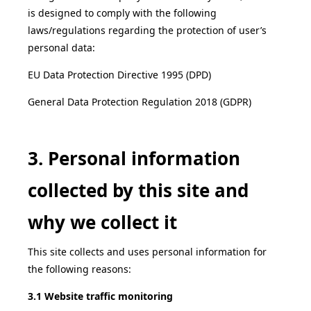
is designed to comply with the following
laws/regulations regarding the protection of user’s
personal data:
EU Data Protection Directive 1995 (DPD)
General Data Protection Regulation 2018 (GDPR)
3. Personal information
collected by this site and
why we collect it
This site collects and uses personal information for
the following reasons:
3.1 Website traffic monitoring