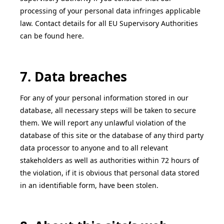
processing of your personal data infringes applicable
law. Contact details for all EU Supervisory Authorities
can be found here.
7. Data breaches
For any of your personal information stored in our
database, all necessary steps will be taken to secure
them. We will report any unlawful violation of the
database of this site or the database of any third party
data processor to anyone and to all relevant
stakeholders as well as authorities within 72 hours of
the violation, if it is obvious that personal data stored
in an identifiable form, have been stolen.