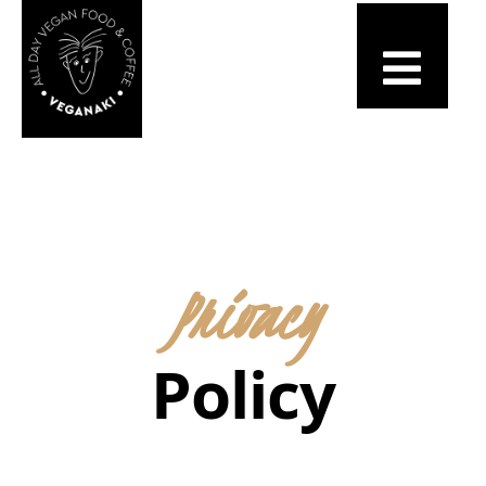
Privacy
Policy