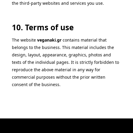
the third-party websites and services you use.
10. Terms of use
The website
veganaki
.gr
contains material that
belongs to the business. This material includes the
design, layout, appearance, graphics, photos and
texts of the individual pages. It is strictly forbidden to
reproduce the above material in any way for
commercial purposes without the prior written
consent of the business.