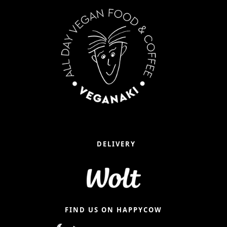
DELIVERY
FIND US ON HAPPYCOW