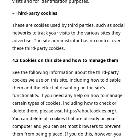
visits and for identification purposes.
– Third-party cookies
These are cookies used by third parties, such as social
networks to track your visits to the various sites they
advertise. The site administrator has no control over
these third-party cookies.
4.3 Cookies on this site and how to manage them
See the following information about the third-party
cookies we use on this site, including how to disable
them and the effect of disabling on the site’s
functionality. If you need any help on how to manage
certain types of cookies, including how to check or
delete them, please visit https://aboutcookies.org/.
You can delete all cookies that are already on your
computer and you can set most browsers to prevent
them from being placed. If you do this, however, you