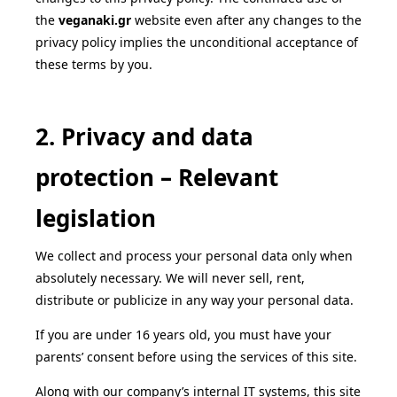
the
veganaki
.gr
website even after any changes to the
privacy policy implies the unconditional acceptance of
these terms by you.
2. Privacy and data
protection – Relevant
legislation
We collect and process your personal data only when
absolutely necessary. We will never sell, rent,
distribute or publicize in any way your personal data.
If you are under 16 years old, you must have your
parents’ consent before using the services of this site.
Along with our company’s internal IT systems, this site