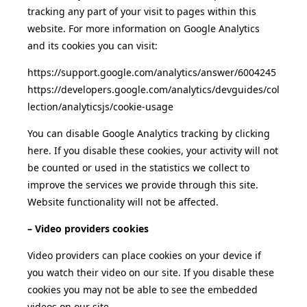
tracking any part of your visit to pages within this
website. For more information on Google Analytics
and its cookies you can visit:
https://support.google.com/analytics/answer/6004245
https://developers.google.com/analytics/devguides/col
lection/analyticsjs/cookie-usage
You can disable Google Analytics tracking by clicking
here. If you disable these cookies, your activity will not
be counted or used in the statistics we collect to
improve the services we provide through this site.
Website functionality will not be affected.
– Video providers cookies
Video providers can place cookies on your device if
you watch their video on our site. If you disable these
cookies you may not be able to see the embedded
videos on our site.