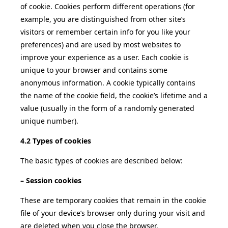
of cookie. Cookies perform different operations (for
example, you are distinguished from other site’s
visitors or remember certain info for you like your
preferences) and are used by most websites to
improve your experience as a user. Each cookie is
unique to your browser and contains some
anonymous information. A cookie typically contains
the name of the cookie field, the cookie’s lifetime and a
value (usually in the form of a randomly generated
unique number).
4.2 Types of cookies
The basic types of cookies are described below:
– Session cookies
These are temporary cookies that remain in the cookie
file of your device’s browser only during your visit and
are deleted when you close the browser.