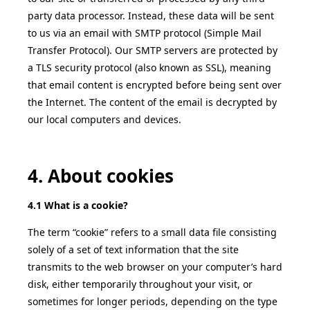
party data processor. Instead, these data will be sent
to us via an email with SMTP protocol (Simple Mail
Transfer Protocol). Our SMTP servers are protected by
a TLS security protocol (also known as SSL), meaning
that email content is encrypted before being sent over
the Internet. The content of the email is decrypted by
our local computers and devices.
4. About cookies
4.1 What is a cookie?
The term “cookie” refers to a small data file consisting
solely of a set of text information that the site
transmits to the web browser on your computer’s hard
disk, either temporarily throughout your visit, or
sometimes for longer periods, depending on the type