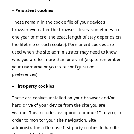
– Persistent cookies
These remain in the cookie file of your device’s
browser even after the browser closes, sometimes for
one year or more (the exact length of stay depends on
the lifetime of each cookie). Permanent cookies are
used when the site administrator may need to know
who you are for more than one visit (e.g. to remember
your username or your site configuration
preferences).
– First-party cookies
These are cookies installed on your browser and/or
hard drive of your device from the site you are
visiting. This includes assigning a unique ID to you, in
order to monitor your site navigation. Site
administrators often use first-party cookies to handle