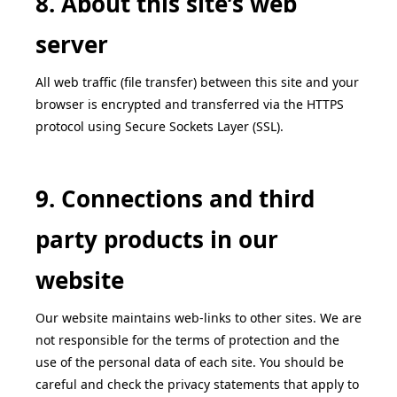
8. About this site’s web
server
All web traffic (file transfer) between this site and your
browser is encrypted and transferred via the HTTPS
protocol using Secure Sockets Layer (SSL).
9. Connections and third
party products in our
website
Our website maintains web-links to other sites. We are
not responsible for the terms of protection and the
use of the personal data of each site. You should be
careful and check the privacy statements that apply to