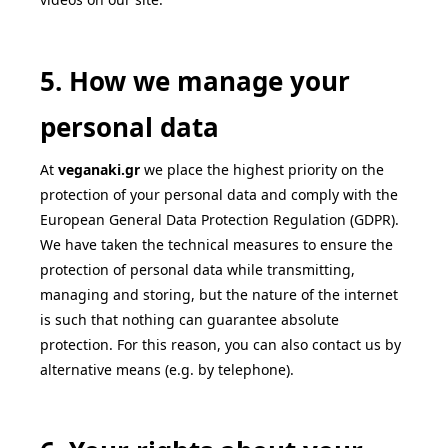
5. How we manage your
personal data
At
veganaki
.gr
we place the highest priority on the
protection of your personal data and comply with the
European General Data Protection Regulation (GDPR).
We have taken the technical measures to ensure the
protection of personal data while transmitting,
managing and storing, but the nature of the internet
is such that nothing can guarantee absolute
protection. For this reason, you can also contact us by
alternative means (e.g. by telephone).