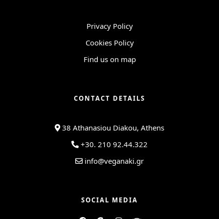
Privacy Policy
Cookies Policy
Find us on map
CONTACT DETAILS
38 Athanasiou Diakou, Athens
+30. 210 92.44.322
info@veganaki.gr
SOCIAL MEDIA