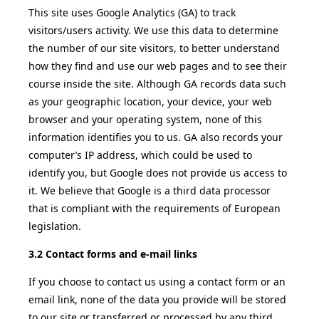
This site uses Google Analytics (GA) to track
visitors/users activity. We use this data to determine
the number of our site visitors, to better understand
how they find and use our web pages and to see their
course inside the site. Although GA records data such
as your geographic location, your device, your web
browser and your operating system, none of this
information identifies you to us. GA also records your
computer’s IP address, which could be used to
identify you, but Google does not provide us access to
it. We believe that Google is a third data processor
that is compliant with the requirements of European
legislation.
3.2 Contact forms and e-mail links
If you choose to contact us using a contact form or an
email link, none of the data you provide will be stored
to our site or transferred or processed by any third