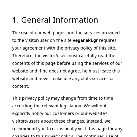
1. General Information
The use of our web pages and the services provided
to the visitor/user on the site
veganaki.gr
requires
your agreement with the privacy policy of this site.
Therefore, the visitor/user must carefully read the
contents of this page before using the services of our
website and if he does not agree, he must leave this
website and never make use any of its services or
content.
This privacy policy may change from time to time
according the relevant legislation. We will not
explicitly notify our customers or our website’s
visitors/users about these changes. Instead, we
recommend you to occasionally visit this page for any
changes to this privacy policy. The continued use of