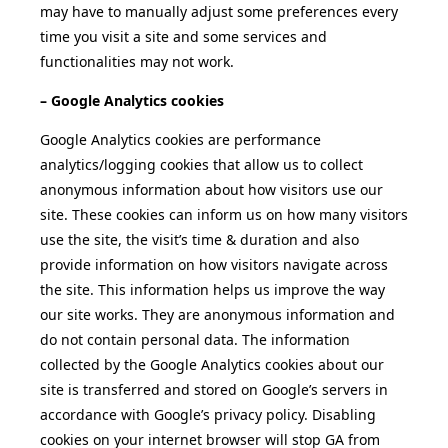
may have to manually adjust some preferences every
time you visit a site and some services and
functionalities may not work.
– Google Analytics cookies
Google Analytics cookies are performance
analytics/logging cookies that allow us to collect
anonymous information about how visitors use our
site. These cookies can inform us on how many visitors
use the site, the visit’s time & duration and also
provide information on how visitors navigate across
the site. This information helps us improve the way
our site works. They are anonymous information and
do not contain personal data. The information
collected by the Google Analytics cookies about our
site is transferred and stored on Google’s servers in
accordance with Google’s privacy policy. Disabling
cookies on your internet browser will stop GA from