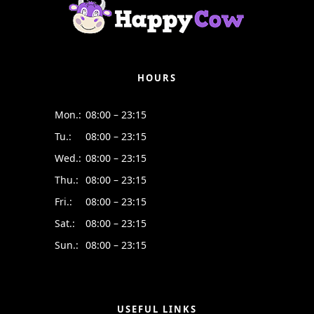
HOURS
Mon.:
08:00 – 23:15
Tu.:
08:00 – 23:15
Wed.:
08:00 – 23:15
Thu.:
08:00 – 23:15
Fri.:
08:00 – 23:15
Sat.:
08:00 – 23:15
Sun.:
08:00 – 23:15
USEFUL LINKS